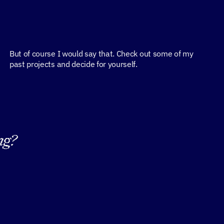
But of course I would say that. Check out some of my 
past projects and decide for yourself.
ng?