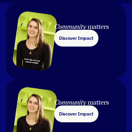
Community 
matters
Discover Impact
Community 
matters
Discover Impact