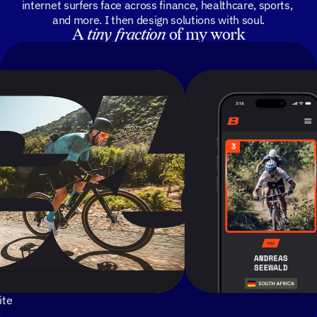
internet surfers face across finance, healthcare, sports, 
and more. I then design solutions with soul.
A 
tiny
fraction
 of my work
ite