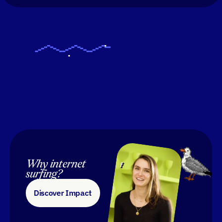
Why internet 
surfing?
Discover Impact