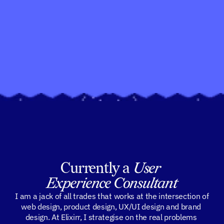
Currently a 
User 
Experience Consultant
 I am a jack of all trades that works at the intersection of 
web design, product design, UX/UI design and brand 
design. At Elixirr, I strategise on the real problems 