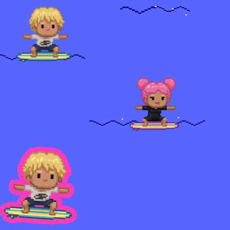
U
R
C
E
S
Blog
Careers
Docs
About
C
O
M
M
U
N
I