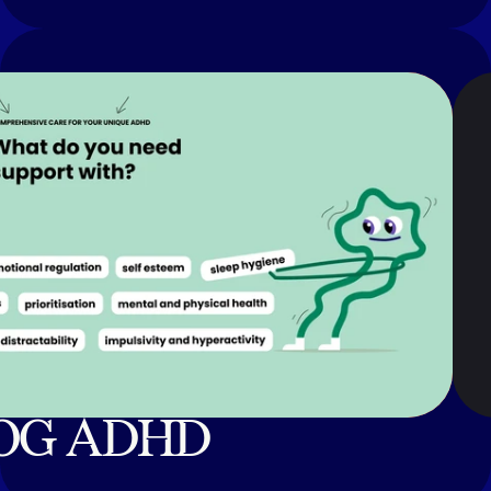
OG ADHD