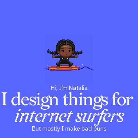
P
R
O
D
U
D
C
e
T
s
C
i
o
g
n
P
n
t
u
e
b
n
l
Hi, I’m Natalia
t
I design things for 
i
s
Work
Community
Playground
h
internet surfers
R
But mostly I make bad puns
E
S
O