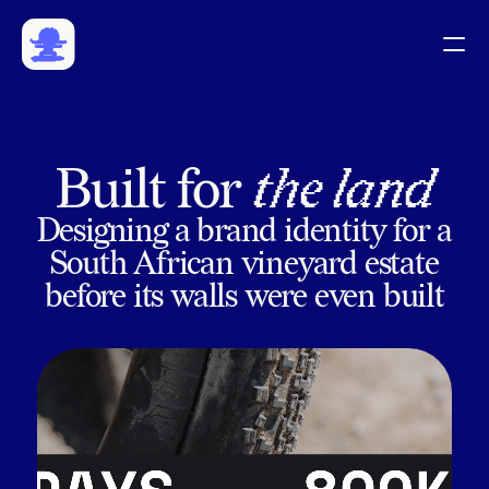
Work
Community
Playground
CV
Built for 
the land
Designing a brand identity for a
South African vineyard estate
before its walls were even built