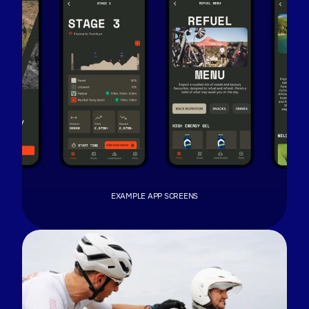
LISTEN TO WHAT RIDERS SAID
The best feedback is the kind you don't ask
for. Payson McElveen, Red Bull gravel athlete,
gave the app experience (unscripted) praise
during a stage recap on his podcast. Listen in
full at minute 11:31 on his Apple podcast,
With Pace
.
EXAMPLE APP SCREENS