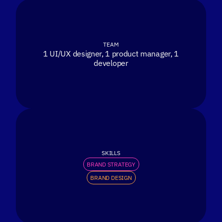
TEAM
1 UI/UX designer, 1 product manager, 1
developer
SKILLS
BRAND STRATEGY
BRAND DESIGN