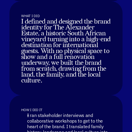
WHAT I DID
I defined and designed the brand
identity for The Alexander
Estate, a historic South African
vineyard turning into a high-end
destination for international
guests. With no physical space to
show and a full renovation
underway, we built the brand
from scratch, drawing from the
land, the family, and the local
culture.
HOW I DID IT
I ran stakeholder interviews and
collaborative workshops to get to the
heart of the brand. I translated family