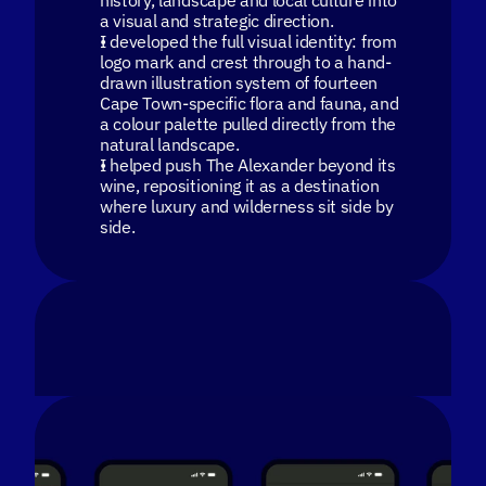
history, landscape and local culture into
a visual and strategic direction.
I developed the full visual identity: from
logo mark and crest through to a hand-
drawn illustration system of fourteen
Cape Town-specific flora and fauna, and
a colour palette pulled directly from the
natural landscape.
I helped push The Alexander beyond its
wine, repositioning it as a destination
where luxury and wilderness sit side by
side.