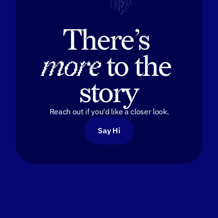
There’s 
more
 to the 
story
Reach out if you'd like a closer look.
Say Hi