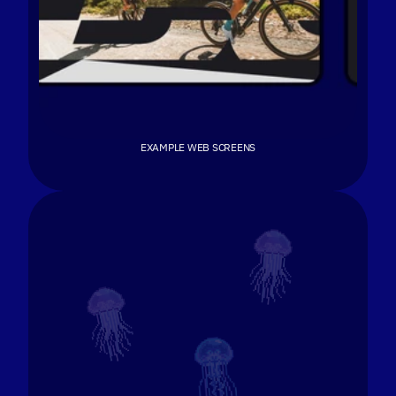
EXAMPLE WEB SCREENS