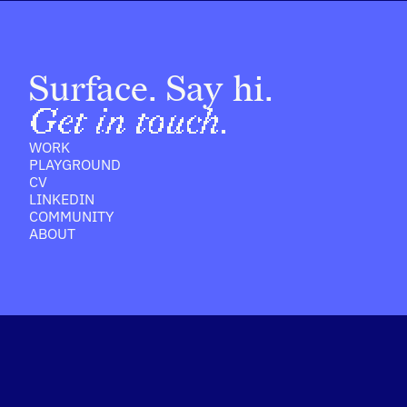
Surface. Say hi.
Get in touch.
WORK
PLAYGROUND
CV
LINKEDIN
COMMUNITY
ABOUT
ernet Su