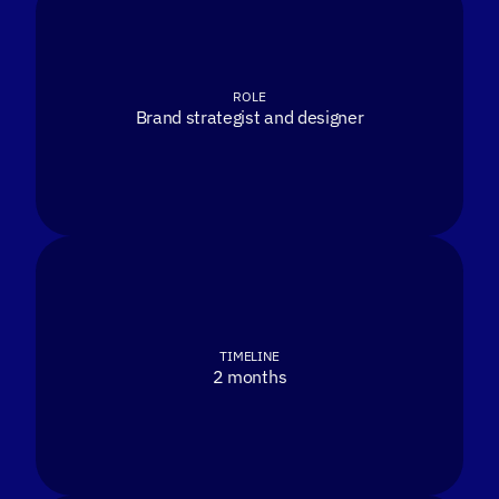
ROLE
Brand strategist and designer
TIMELINE
2 months