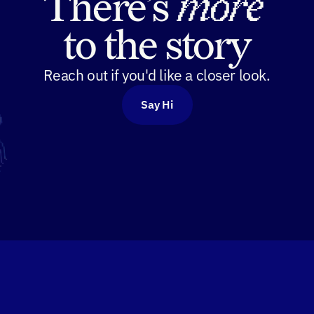
There’s 
more
to the story
Reach out if you'd like a closer look.
Say Hi