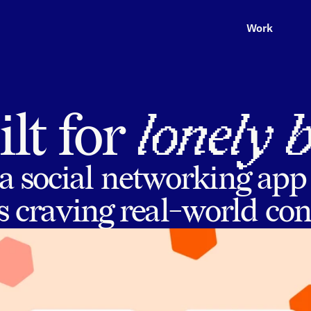
Work
lt for 
lonely 
a social networking app
 craving real-world co