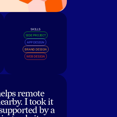
SKILLS
SIDE PROJECT
APP DESIGN
BRAND DESIGN
WEB DESIGN
helps remote
arby. I took it
 supported by a