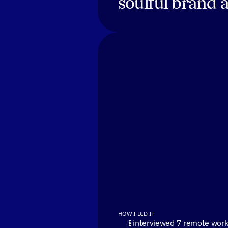
soulful brand 
HOW I DID IT
I interviewed 7 remote work