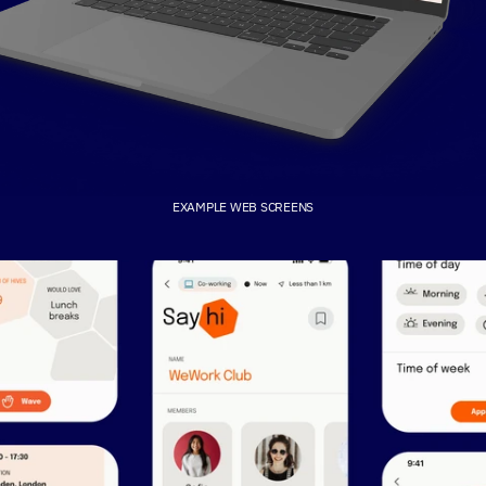
EXAMPLE WEB SCREENS