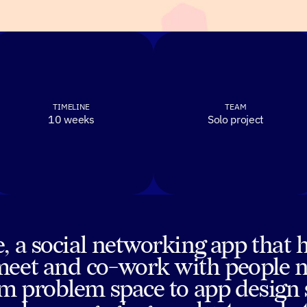
TIMELINE
TEAM
10 weeks
Solo project
, a social networking app that 
meet and co-work with people ne
rom problem space to app design