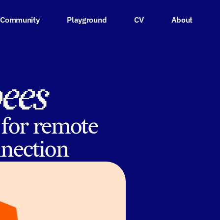
Community
Playground
CV
About
bees
 for remote
nnection