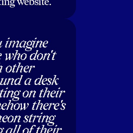
ing website.
u imagine
e who don't
 other
ound a desk
ing on their
ehow there's
 neon string
 all of their