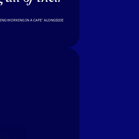
ING WORKING IN A CAFE' ALONGSIDE