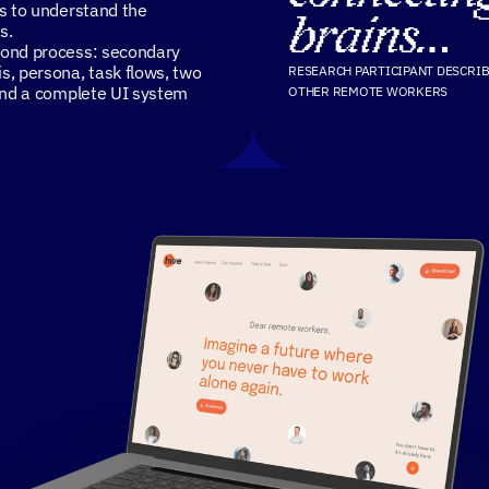
es to understand the
brains…
s.
mond process: secondary
s, persona, task flows, two
RESEARCH PARTICIPANT DESCRIB
 and a complete UI system
OTHER REMOTE WORKERS