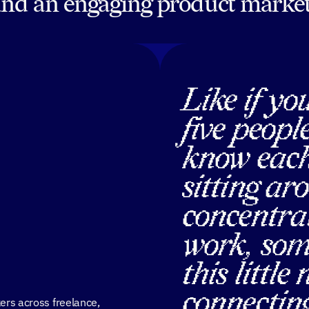
and an engaging product market
Like if yo
five peopl
know each
sitting ar
concentrat
work, som
this little
connecting
ers across freelance,