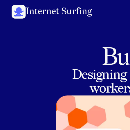
Internet Surfing
Bui
Designing 
workers