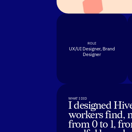
ROLE
UX/UI Designer, Brand
Designer
WHAT I DID
I designed Hive
workers find, 
from 0 to 1, f