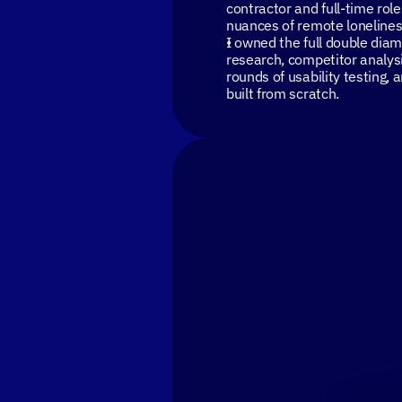
contractor and full-time rol
nuances of remote lonelines
I owned the full double dia
research, competitor analysi
rounds of usability testing,
built from scratch.